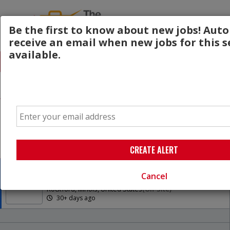
Be the first to know about new jobs! Aut
receive an email when new jobs for this s
available.
All Jobs (1)
Sort
AD
Free Resume Review
Email
75% of applications never get seen. Beat the bots
and get through the filters with a free resume
evaluation.
Get Started
CREATE ALERT
BE/BC Breast Surgeon
Cancel
UW Health
Rockford, Illinois, United States
(on-Site)
30+ days ago