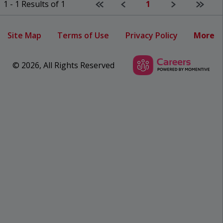
First page
Previous
Next
Last p
1 - 1 Results of 1
1
Site Map
Terms of Use
Privacy Policy
More
© 2026, All Rights Reserved