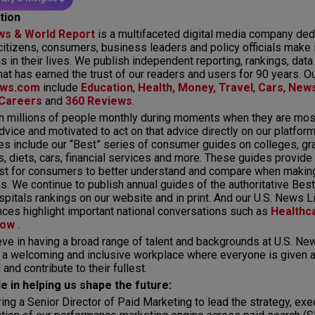
tion
ws & World Report
is a multifaceted digital media company ded
citizens, consumers, business leaders and policy officials make
s in their lives. We publish independent reporting, rankings, data
hat has earned the trust of our readers and users for 90 years. O
ws.com
include
Education
,
Health,
Money,
Travel
,
Cars
,
New
Careers
and
360 Reviews
.
 millions of people monthly during moments when they are most
dvice and motivated to act on that advice directly on our platfor
es include our “Best” series of consumer guides on colleges, gr
s, diets, cars, financial services and more. These guides provide
ist for consumers to better understand and compare when making
s. We continue to publish annual guides of the authoritative Bes
pitals rankings on our website and in print. And our U.S. News L
ces highlight important national conversations such as
Healthc
row
.
ve in having a broad range of talent and backgrounds at U.S. New
 a welcoming and inclusive workplace where everyone is given a
and contribute to their fullest.
le in helping us shape the future:
ring a Senior Director of Paid Marketing to lead the strategy, exe