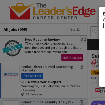
All Jobs (999)
Sort
AD
Free Resume Review
75% of applications never get seen.
Beat the bots and get through the filters
with a free resume evaluation.
Senio
Get Started
U.S. 
Washin
Senior Director, Paid Marketing
(Remote)
Spotli
Preferred
Posted 28 d
U.S. News & World Report
Washington, Dist. Columbia, United States
Sal
(remote)
$18
28 days ago
$23
Senior Clinical Quality Analyst -
AI Summ