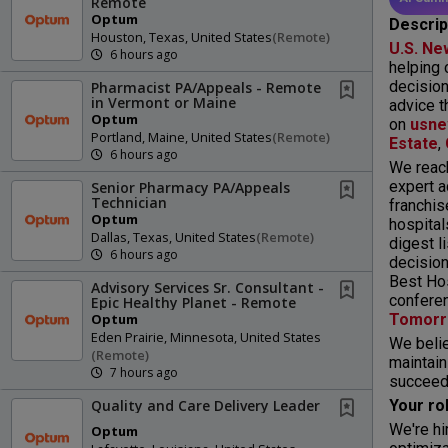
Remote
Optum
Descrip
Houston, Texas, United States
(remote)
U.S. Ne
6 hours ago
helping 
decision
Pharmacist PA/Appeals - Remote
in Vermont or Maine
advice t
Optum
on
usne
Portland, Maine, United States
(remote)
Estate
,
6 hours ago
We reach
expert a
Senior Pharmacy PA/Appeals
Technician
franchis
Optum
hospital
Dallas, Texas, United States
(remote)
digest l
6 hours ago
decision
Best Hos
Advisory Services Sr. Consultant -
conferen
Epic Healthy Planet - Remote
Tomor
Optum
Eden Prairie, Minnesota, United States
We belie
(remote)
maintain
7 hours ago
succeed 
Your ro
Quality and Care Delivery Leader
We're hi
Optum