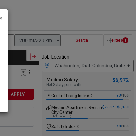
×
1
Search
Filters
Job Location
Median Salary
$6,972
Net Salary per month
APPLY
Cost of Living Index
93
/100
Median Apartment Rent in
$2,637 - $5,168
City Center
n
(1-3 Bedroom)
Safety Index
40
/100