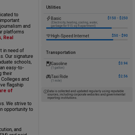
Utilities
icated to
Basic
$150 - $250
 important
(Electricity, heating, cooling, water,
 journalism and
garbage for 915 sq ft apartment)
ur platforms
High-Speed Internet
$50 - $90
s
,
Real
 in need of
Transportation
ms. Our signature
aduate schools,
Gasoline
$3.94
 an easy-to-
(1 gallon)
 their
Taxi Ride
$2.56
t Colleges and
(1 mile)
ive flagship
are of
Data is collected and updated regularly using reputable
sources, including corporate websites and governmental
reporting institutions.
s. We strive to
n opportunity to
cution, and